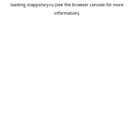
loading
inappstory.ru
(see the
browser console
for more
information).