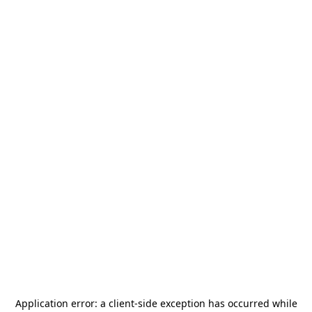
Application error: a
client
-side exception has occurred while