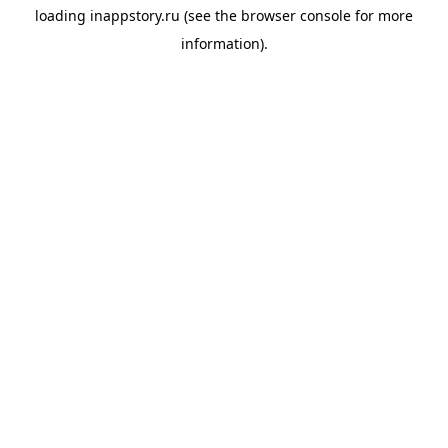
loading
inappstory.ru
(see the
browser console
for more
information).