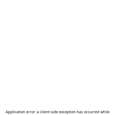
Application error: a
client
-side exception has occurred while